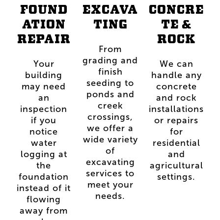
FOUND
EXCAVA
CONCRE
ATION
TING
TE &
REPAIR
ROCK
From
grading and
Your
We can
finish
building
handle any
seeding to
may need
concrete
ponds and
an
and rock
creek
inspection
installations
crossings,
if you
or repairs
we offer a
notice
for
wide variety
water
residential
of
logging at
and
excavating
the
agricultural
services to
foundation
settings.
meet your
instead of it
needs.
flowing
away from