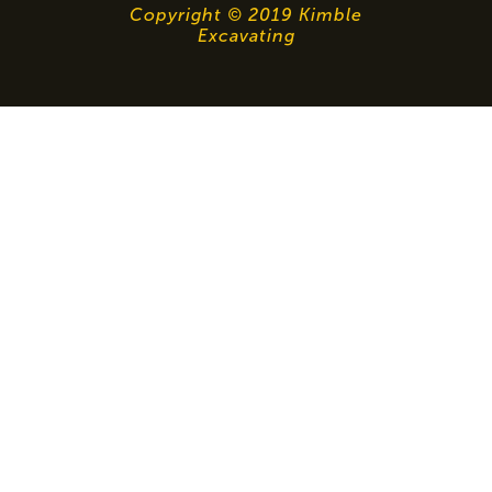
Copyright © 2019 Kimble
Excavating