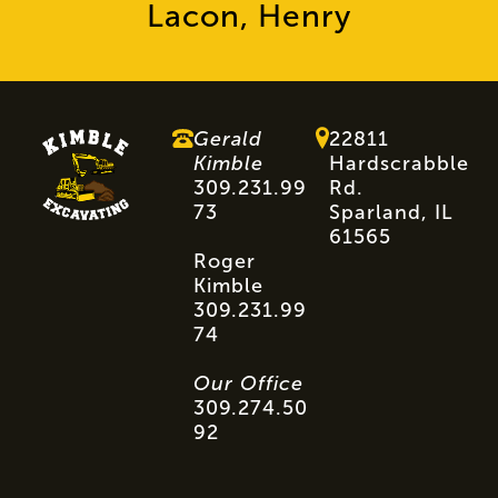
Lacon, Henry
Gerald
22811
Kimble
Hardscrabble
309.231.99
Rd.
73
Sparland, IL
61565
Roger
Kimble
309.231.99
74
Our Office
309.274.50
92