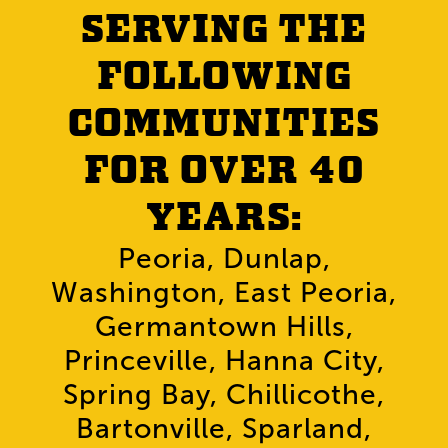
SERVING THE
FOLLOWING
COMMUNITIES
FOR OVER 40
YEARS:
Peoria, Dunlap,
Washington, East Peoria,
Germantown Hills,
Princeville, Hanna City,
Spring Bay, Chillicothe,
Bartonville, Sparland,