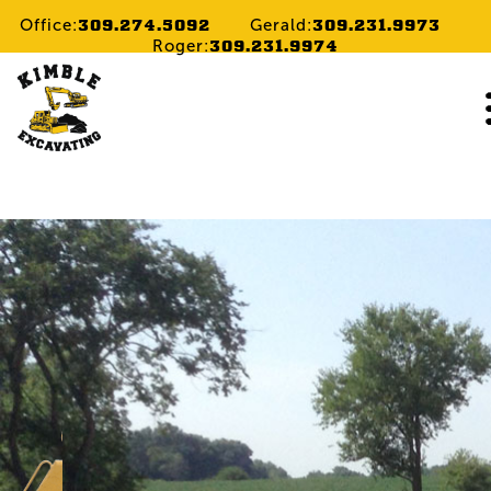
309.274.5092
309.231.9973
Office:
Gerald:
309.231.9974
Roger:
Home
Services
Gallery
Cont