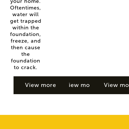
your home.
Oftentimes,
water will
get trapped
within the
foundation,
freeze, and
then cause
the
foundation
to crack.
View more
View more
View mo