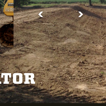
<
>
ATOR