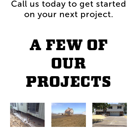
Call us today to get started
on your next project.
A FEW OF
OUR
PROJECTS