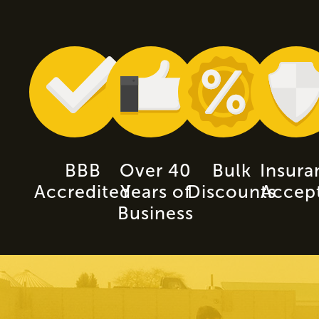
BBB
Over 40
Bulk
Insura
Accredited
Years of
Discounts
Accep
Business