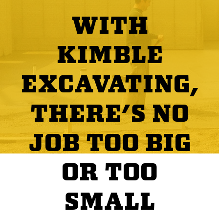
WITH
KIMBLE
EXCAVATING,
THERE'S NO
JOB TOO BIG
OR TOO
SMALL