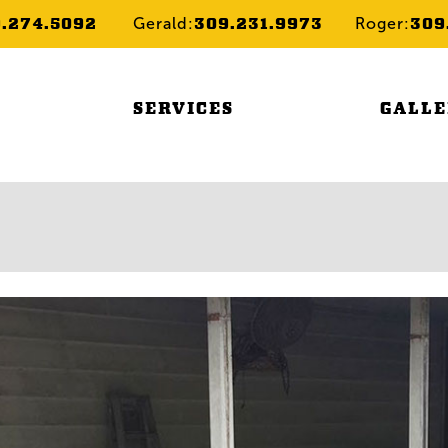
9.274.5092
309.231.9973
309
Gerald:
Roger:
SERVICES
GALL