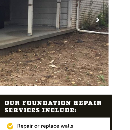
>
OUR FOUNDATION REPAIR
SERVICES INCLUDE:
Repair or replace walls