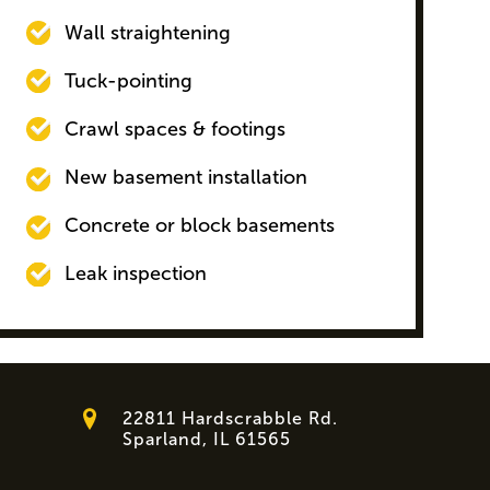
Wall straightening
Tuck-pointing
Crawl spaces & footings
New basement installation
Concrete or block basements
Leak inspection
22811 Hardscrabble Rd.
Sparland, IL 61565