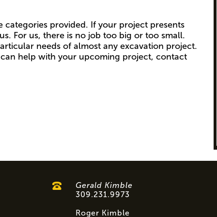
e categories provided. If your project presents
s. For us, there is no job too big or too small.
articular needs of almost any excavation project.
can help with your upcoming project, contact
Gerald Kimble
309.231.9973
Roger Kimble