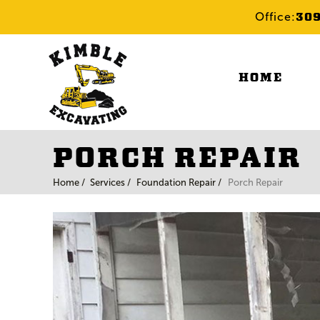
30
Office:
HOME
PORCH REPAIR
Home /
Services /
Foundation Repair /
Porch Repair