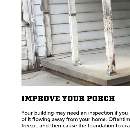
<
IMPROVE YOUR PORCH
Your building may need an inspection if you 
of it flowing away from your home. Oftentime
freeze, and then cause the foundation to cra