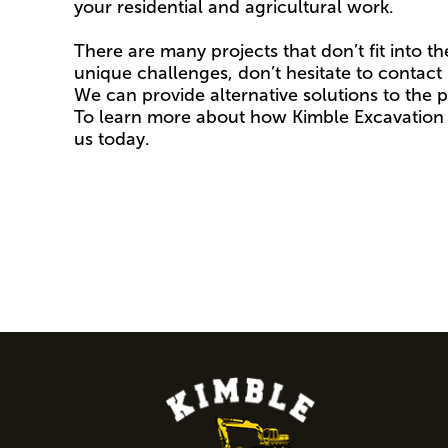
your residential and agricultural work.
There are many projects that don’t fit into th
unique challenges, don’t hesitate to contact u
We can provide alternative solutions to the p
To learn more about how Kimble Excavation 
us today.