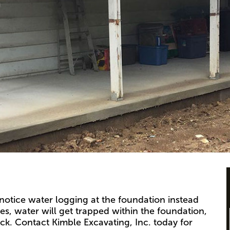
notice water logging at the foundation instead
s, water will get trapped within the foundation,
ck. Contact Kimble Excavating, Inc. today for