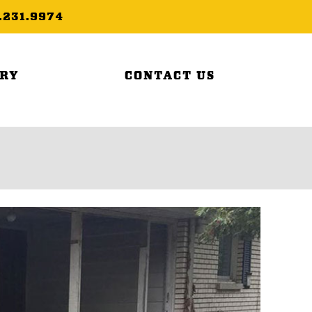
.231.9974
ERY
CONTACT US